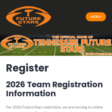
Skip
to
content
MENU
Register
2026 Team Registration
Information
For 2026 Future Stars selections, we are moving to online