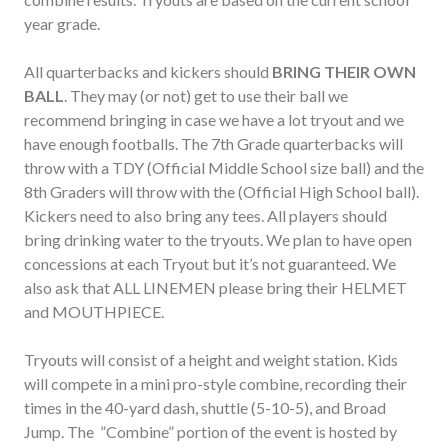
year grade.
All quarterbacks and kickers should
BRING THEIR OWN
BALL
. They may (or not) get to use their ball we
recommend bringing in case we have a lot tryout and we
have enough footballs. The 7th Grade quarterbacks will
throw with a TDY (Official Middle School size ball) and the
8th Graders will throw with the (Official High School ball).
Kickers need to also bring any tees. All players should
bring drinking water to the tryouts. We plan to have open
concessions at each Tryout but it’s not guaranteed. We
also ask that ALL LINEMEN please bring their HELMET
and MOUTHPIECE.
Tryouts will consist of a height and weight station. Kids
will compete in a mini pro-style combine, recording their
times in the 40-yard dash, shuttle (5-10-5), and Broad
Jump. The ”Combine” portion of the event is hosted by