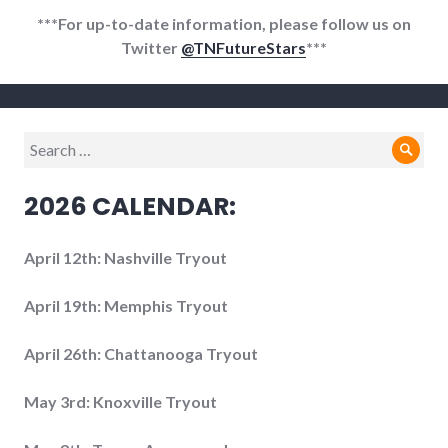
***For up-to-date information, please follow us on
Twitter
@TNFutureStars
***
Search
Sear
for:
2026 CALENDAR:
April 12th: Nashville Tryout
April 19th: Memphis Tryout
April 26th: Chattanooga Tryout
May 3rd: Knoxville Tryout