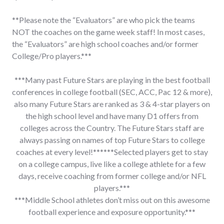
**Please note the “Evaluators” are who pick the teams
NOT the coaches on the game week staff! In most cases,
the “Evaluators” are high school coaches and/or former
College/Pro players.***
***Many past Future Stars are playing in the best football
conferences in college football (SEC, ACC, Pac 12 & more),
also many Future Stars are ranked as 3 & 4-star players on
the high school level and have many D1 offers from
colleges across the Country. The Future Stars staff are
always passing on names of top Future Stars to college
coaches at every level!******Selected players get to stay
on a college campus, live like a college athlete for a few
days, receive coaching from former college and/or NFL
players.***
***Middle School athletes don’t miss out on this awesome
football experience and exposure opportunity.***