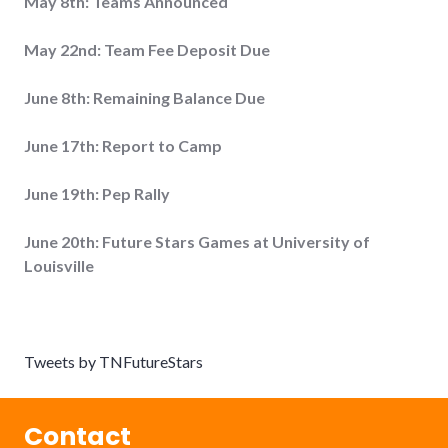
May 8th: Teams Announced
May 22nd: Team Fee Deposit Due
June 8th: Remaining Balance Due
June 17th: Report to Camp
June 19th: Pep Rally
June 20th: Future Stars Games at University of
Louisville
Tweets by TNFutureStars
Contact