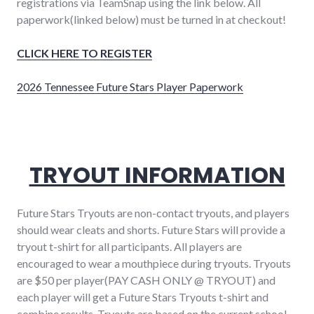
registrations via TeamSnap using the link below. All
paperwork(linked below) must be turned in at checkout!
CLICK HERE TO REGISTER
2026 Tennessee Future Stars Player Paperwork
TRYOUT INFORMATION
Future Stars Tryouts are non-contact tryouts, and players
should wear cleats and shorts. Future Stars will provide a
tryout t-shirt for all participants. All players are
encouraged to wear a mouthpiece during tryouts. Tryouts
are $50 per player(PAY CASH ONLY @ TRYOUT) and
each player will get a Future Stars Tryouts t-shirt and
combine results. Tryouts are based on the current school