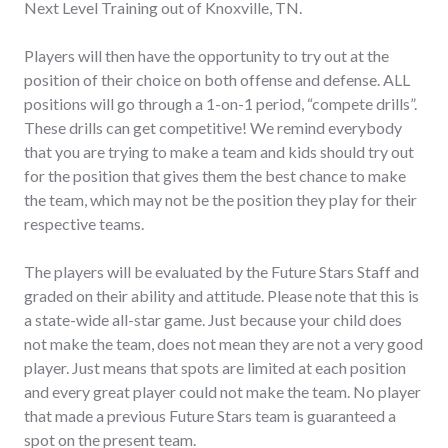
Next Level Training out of Knoxville, TN.
Players will then have the opportunity to try out at the
position of their choice on both offense and defense. ALL
positions will go through a 1-on-1 period, “compete drills”.
These drills can get competitive! We remind everybody
that you are trying to make a team and kids should try out
for the position that gives them the best chance to make
the team, which may not be the position they play for their
respective teams.
The players will be evaluated by the Future Stars Staff and
graded on their ability and attitude. Please note that this is
a state-wide all-star game. Just because your child does
not make the team, does not mean they are not a very good
player. Just means that spots are limited at each position
and every great player could not make the team. No player
that made a previous Future Stars team is guaranteed a
spot on the present team.